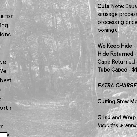
Cuts
. Note: Sa
sausage process
e for
processing price
ring
boning).
ions
We Keep Hide - 
Hide Returned -
 we
Cape Returned -
Tube Caped - $
 We
 best
EXTRA CHARGE
o
e
Cutting Stew Mea
worth
Grind and Wrap 
Includes wrappi
im
ches