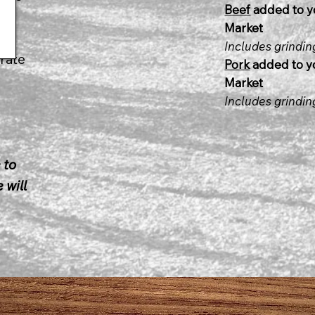
Beef
added to y
lb.
Market
Includes grindi
rate
Pork
added to yo
Market
Includes grindi
 to
 will