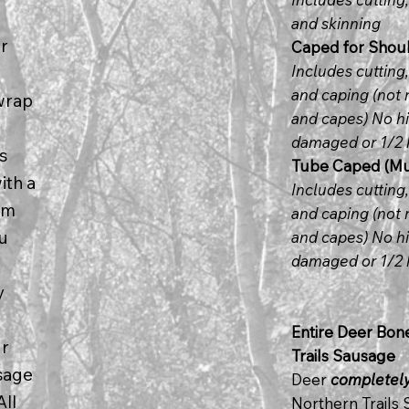
and skinning
r
Caped for Shoul
Includes cutting
and caping (not 
wrap
and capes) No hi
damaged or 1/2 
s
Tube Caped (Mus
ith a
Includes cutting
om
and caping (not 
ou
and capes) No hi
damaged or 1/2 
y
Entire Deer Bon
ur
Trails Sausage
usage
Deer
completel
All
Northern Trails