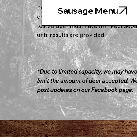
per item (34lbs of trim) * 75 cents per 
Sausage Menu
charge will be added to your bill * all
tested deer must have trim kept sepa
until results are provided
*Due to limited capacity, we may have
limit the amount of deer accepted. We
post updates on our Facebook page.