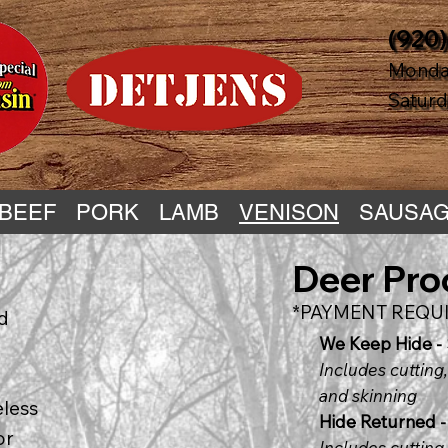
(920)
Monday
Saturda
BEEF
PORK
LAMB
VENISON
SAUSAG
Deer Pro
*PAYMENT REQUI
nd
We Keep Hide -
Includes cutting,
and skinning
eless
Hide Returned -
or
Includes cutting,