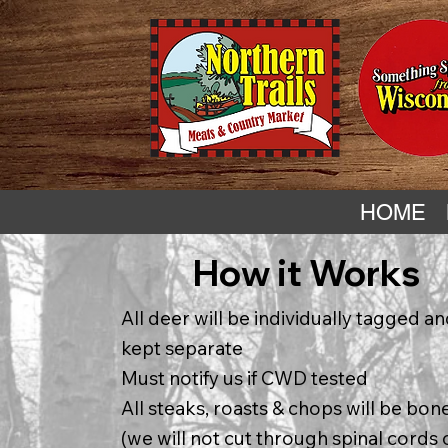
HOME
How it Works
All deer will be individually tagged a
kept separate
Must notify us if CWD tested
All steaks, roasts & chops will be bon
(we will not cut through spinal cords 