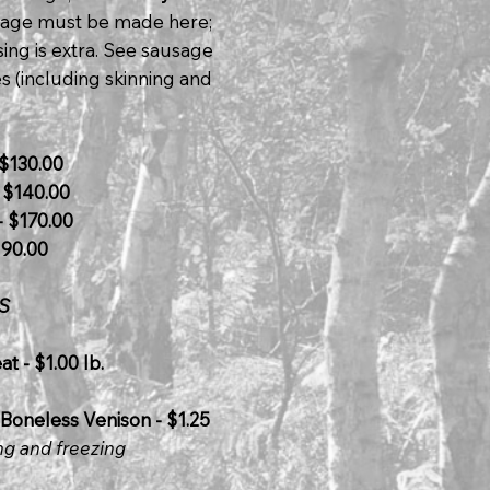
usage must be made here;
ing is extra. See sausage
s (including skinning and
$130.00
 $140.00
 $170.00
190.00
S
t - $1.00 lb.
Boneless Venison - $1.25
ng and freezing