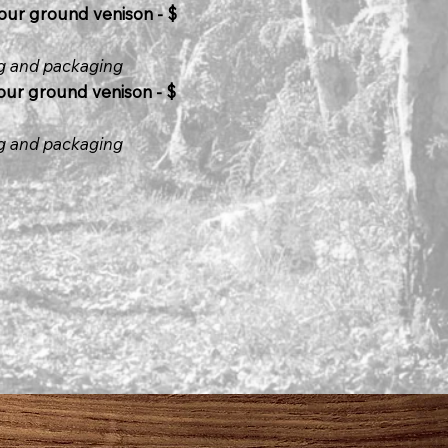
our ground venison - $
ng and packaging
ur ground venison - $
ng and packaging