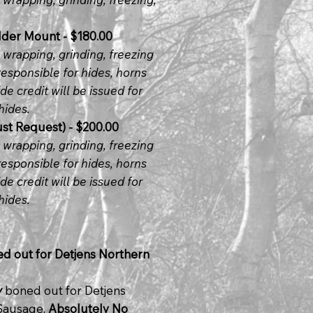
der Mount - $180.00
, wrapping, grinding, freezing
responsible for hides, horns
de credit will be issued for
hides.
t Request) - $200.00
, wrapping, grinding, freezing
responsible for hides, horns
de credit will be issued for
hides.
ed out for Detjens Northern
y
boned out for Detjens
 Sausage,
Absolutely No