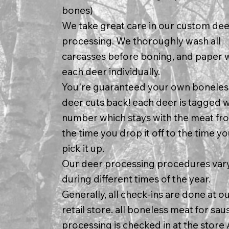
bones)
We take great care in our custom dee
processing. We thoroughly wash all
carcasses before boning, and paper 
each deer individually.
You're guaranteed your own boneles
deer cuts back! each deer is tagged w
number which stays with the meat fr
the time you drop it off to the time y
pick it up.
Our deer processing procedures var
during different times of the year.
Generally, all check-ins are done at o
retail store. all boneless meat for sa
processing is checked in at the store 