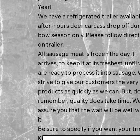
Year!
We have a refrigerated trailer availabl
after-hours deer carcass drop off du
bow season only. Please follow direct
on trailer.
All sausage meat is frozen the day it
arrives, to keep it at its freshest, until
are ready to process it into sausage.
strive to give our customers the very
products as quickly as we can. But, d
remember, quality does take time. W
assure you that the wait will be well 
it!
Be sure to specify if you want your tr
Kept Separate * must have 50 lb. bat