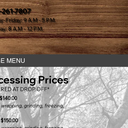
-261-7807
-Friday: 9 A.M - 5 P.M.
y: 8 A.M - 12 P.M.
E MENU
cessing Prices
RED AT DROP OFF*
 $140.00
 wrapping, grinding, freezing,
 $150.00
 wrapping, grinding, freezing,